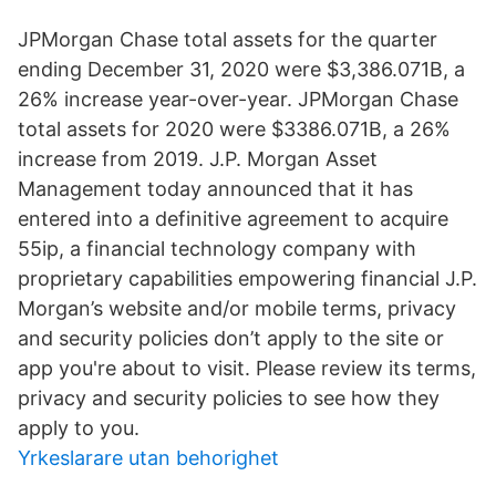
JPMorgan Chase total assets for the quarter
ending December 31, 2020 were $3,386.071B, a
26% increase year-over-year. JPMorgan Chase
total assets for 2020 were $3386.071B, a 26%
increase from 2019. J.P. Morgan Asset
Management today announced that it has
entered into a definitive agreement to acquire
55ip, a financial technology company with
proprietary capabilities empowering financial J.P.
Morgan’s website and/or mobile terms, privacy
and security policies don’t apply to the site or
app you're about to visit. Please review its terms,
privacy and security policies to see how they
apply to you.
Yrkeslarare utan behorighet