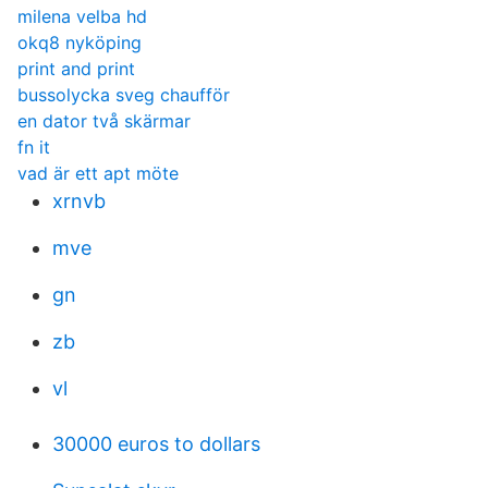
milena velba hd
okq8 nyköping
print and print
bussolycka sveg chaufför
en dator två skärmar
fn it
vad är ett apt möte
xrnvb
mve
gn
zb
vl
30000 euros to dollars