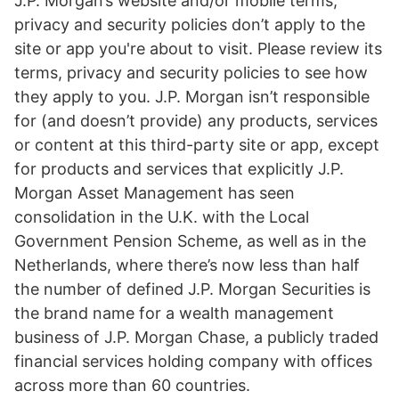
J.P. Morgan’s website and/or mobile terms,
privacy and security policies don’t apply to the
site or app you're about to visit. Please review its
terms, privacy and security policies to see how
they apply to you. J.P. Morgan isn’t responsible
for (and doesn’t provide) any products, services
or content at this third-party site or app, except
for products and services that explicitly J.P.
Morgan Asset Management has seen
consolidation in the U.K. with the Local
Government Pension Scheme, as well as in the
Netherlands, where there’s now less than half
the number of defined J.P. Morgan Securities is
the brand name for a wealth management
business of J.P. Morgan Chase, a publicly traded
financial services holding company with offices
across more than 60 countries.