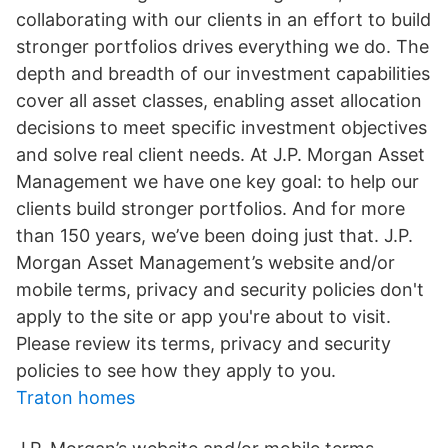
collaborating with our clients in an effort to build
stronger portfolios drives everything we do. The
depth and breadth of our investment capabilities
cover all asset classes, enabling asset allocation
decisions to meet specific investment objectives
and solve real client needs. At J.P. Morgan Asset
Management we have one key goal: to help our
clients build stronger portfolios. And for more
than 150 years, we’ve been doing just that. J.P.
Morgan Asset Management’s website and/or
mobile terms, privacy and security policies don't
apply to the site or app you're about to visit.
Please review its terms, privacy and security
policies to see how they apply to you.
Traton homes