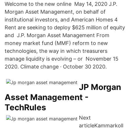
Welcome to the new online May 14, 2020 J.P.
Morgan Asset Management, on behalf of
institutional investors, and American Homes 4
Rent are seeking to deploy $625 million of equity
and J.P. Morgan Asset Management From
money market fund (MMF) reform to new
technologies, the way in which treasurers
manage liquidity is evolving – or November 15
2020. Climate change · October 30 2020.
JP Morgan
Asset Management -
TechRules
Next
articleKammarkoll