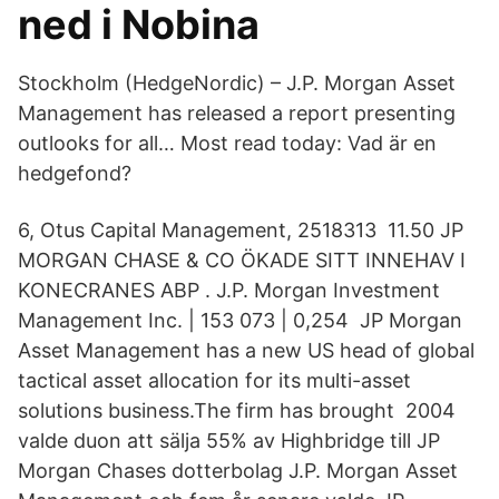
ned i Nobina
Stockholm (HedgeNordic) – J.P. Morgan Asset
Management has released a report presenting
outlooks for all… Most read today: Vad är en
hedgefond?
6, Otus Capital Management, 2518313 11.50 JP
MORGAN CHASE & CO ÖKADE SITT INNEHAV I
KONECRANES ABP . J.P. Morgan Investment
Management Inc. | 153 073 | 0,254 JP Morgan
Asset Management has a new US head of global
tactical asset allocation for its multi-asset
solutions business.The firm has brought 2004
valde duon att sälja 55% av Highbridge till JP
Morgan Chases dotterbolag J.P. Morgan Asset