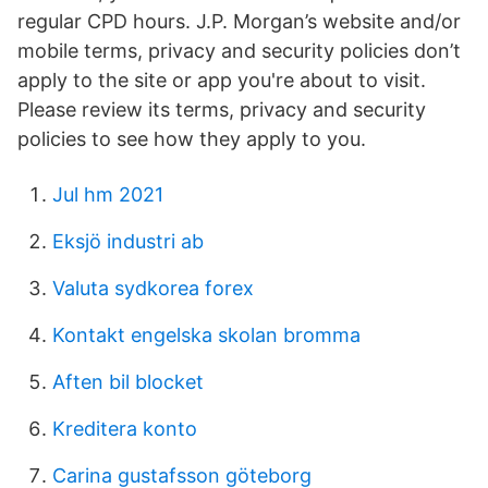
regular CPD hours. J.P. Morgan’s website and/or
mobile terms, privacy and security policies don’t
apply to the site or app you're about to visit.
Please review its terms, privacy and security
policies to see how they apply to you.
Jul hm 2021
Eksjö industri ab
Valuta sydkorea forex
Kontakt engelska skolan bromma
Aften bil blocket
Kreditera konto
Carina gustafsson göteborg