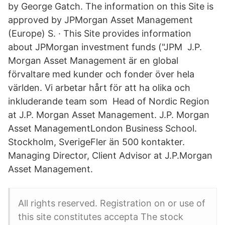
by George Gatch. The information on this Site is
approved by JPMorgan Asset Management
(Europe) S. · This Site provides information
about JPMorgan investment funds ("JPM J.P.
Morgan Asset Management är en global
förvaltare med kunder och fonder över hela
världen. Vi arbetar hårt för att ha olika och
inkluderande team som Head of Nordic Region
at J.P. Morgan Asset Management. J.P. Morgan
Asset ManagementLondon Business School.
Stockholm, SverigeFler än 500 kontakter.
Managing Director, Client Advisor at J.P.Morgan
Asset Management.
All rights reserved. Registration on or use of
this site constitutes accepta The stock