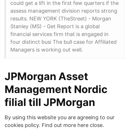
could get a lift in the first few quarters if the
assess management division reports strong
results. NEW YORK (TheStreet) - Morgan
Stanley (MS) - Get Report is a global
financial services firm that is engaged in
four distinct busi The bull case for Affiliated
Managers is working out well.
JPMorgan Asset
Management Nordic
filial till JPMorgan
By using this website you are agreeing to our
cookies policy. Find out more here close.