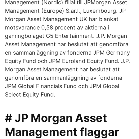
Management (Nordic) filial till JPMorgan Asset
Management (Europe) S.ar.l., Luxembourg. JP
Morgan Asset Management UK har blankat
motsvarande 0,58 procent av aktierna i
gamingbolaget G5 Entertainment. J.P. Morgan
Asset Management har beslutat att genomföra
en sammanläggning av fonderna JPM Germany
Equity Fund och JPM Euroland Equity Fund. J.P.
Morgan Asset Management har beslutat att
genomföra en sammanläggning av fonderna
JPM Global Financials Fund och JPM Global
Select Equity Fund.
# JP Morgan Asset
Management flaggar