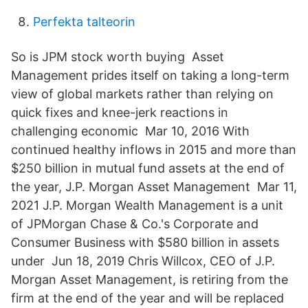
Perfekta talteorin
So is JPM stock worth buying Asset
Management prides itself on taking a long-term
view of global markets rather than relying on
quick fixes and knee-jerk reactions in
challenging economic Mar 10, 2016 With
continued healthy inflows in 2015 and more than
$250 billion in mutual fund assets at the end of
the year, J.P. Morgan Asset Management Mar 11,
2021 J.P. Morgan Wealth Management is a unit
of JPMorgan Chase & Co.'s Corporate and
Consumer Business with $580 billion in assets
under Jun 18, 2019 Chris Willcox, CEO of J.P.
Morgan Asset Management, is retiring from the
firm at the end of the year and will be replaced