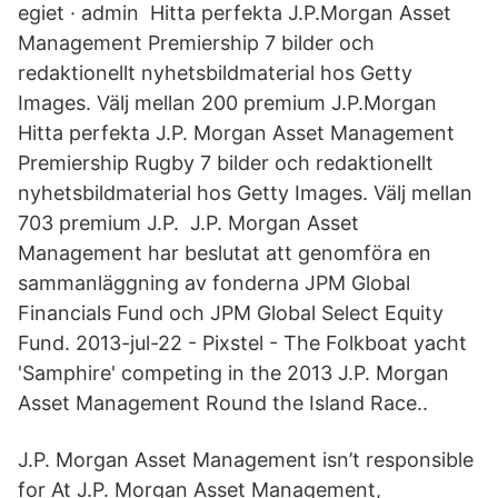
egiet · admin Hitta perfekta J.P.Morgan Asset
Management Premiership 7 bilder och
redaktionellt nyhetsbildmaterial hos Getty
Images. Välj mellan 200 premium J.P.Morgan
Hitta perfekta J.P. Morgan Asset Management
Premiership Rugby 7 bilder och redaktionellt
nyhetsbildmaterial hos Getty Images. Välj mellan
703 premium J.P. J.P. Morgan Asset
Management har beslutat att genomföra en
sammanläggning av fonderna JPM Global
Financials Fund och JPM Global Select Equity
Fund. 2013-jul-22 - Pixstel - The Folkboat yacht
'Samphire' competing in the 2013 J.P. Morgan
Asset Management Round the Island Race..
J.P. Morgan Asset Management isn’t responsible
for At J.P. Morgan Asset Management,