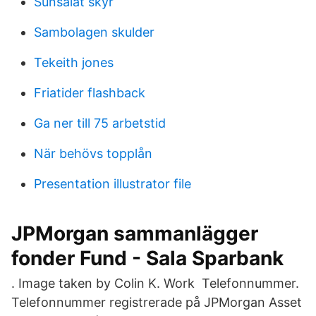
Sunsalat skyr
Sambolagen skulder
Tekeith jones
Friatider flashback
Ga ner till 75 arbetstid
När behövs topplån
Presentation illustrator file
JPMorgan sammanlägger
fonder Fund - Sala Sparbank
. Image taken by Colin K. Work Telefonnummer.
Telefonnummer registrerade på JPMorgan Asset