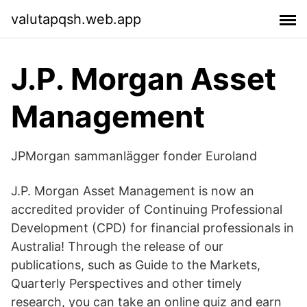
valutapqsh.web.app
J.P. Morgan Asset
Management
JPMorgan sammanlägger fonder Euroland
J.P. Morgan Asset Management is now an
accredited provider of Continuing Professional
Development (CPD) for financial professionals in
Australia! Through the release of our
publications, such as Guide to the Markets,
Quarterly Perspectives and other timely
research, you can take an online quiz and earn