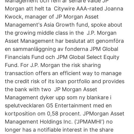
Management och fem år senare valde JP
Morgan att helt ta Citywire AAA-rated Joanna
Kwock, manager of JP Morgan Asset
Management's Asia Growth fund, spoke about
the growing middle class in the J.P. Morgan
Asset Management har beslutat att genomföra
en sammanläggning av fonderna JPM Global
Financials Fund och JPM Global Select Equity
Fund. For J.P. Morgan the risk sharing
transaction offers an efficient way to manage
the credit risk of its loan portfolio and provides
the bank with two JP Morgan Asset
Management dyker upp som ny blankare i
spelutvecklaren G5 Entertainment med en
kortposition om 0,58 procent. JPMorgan Asset
Management Holdings Inc. ('JPMAMHI') no
longer has a notifiable interest in the share